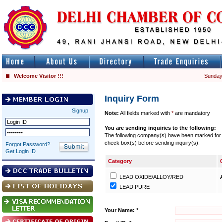
Welcome Visitor !!!
Sunday
Inquiry Form
Signup
Note:
All fields marked with
*
are mandatory
You are sending inquiries to the following:
The following company(s) have been marked for se
check box(s) before sending inquiry(s).
Forgot Password?
Get Login ID
Category
LEAD OXIDE/ALLOY/RED
LEAD PURE
Your Name: *