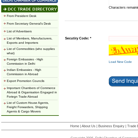
Characters remain
From President Desk
From Secretary General's Desk
List of Advertisers
Secutiry Code: *
List of Members, Manufacturers,
Exports and Importers
List of Commodities (who supplies
what)
Foreign Embassies - High
Load New Code
Commission in Delhi
Indian Embassies - High
Commission in Abroad
Export Promotion Councils
Important Chambers of Commerce
Abroad & Organisation Engaged in
Foriegn Trade Abroad
List of Custom House Agents,
Freight Forwarders, Shipping
Agents & Cargo Movers
Home
|
About Us
|
Business Enquiry
|
Trade 