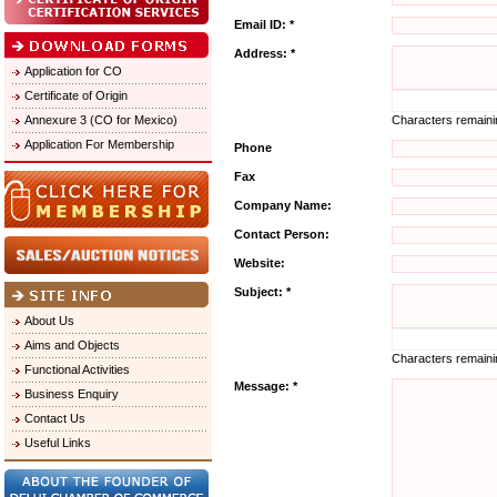
Email ID: *
Address: *
Application for CO
Certificate of Origin
Annexure 3 (CO for Mexico)
Characters remain
Application For Membership
Phone
Fax
Company Name:
Contact Person:
Website:
Subject: *
About Us
Aims and Objects
Characters remain
Functional Activities
Message: *
Business Enquiry
Contact Us
Useful Links