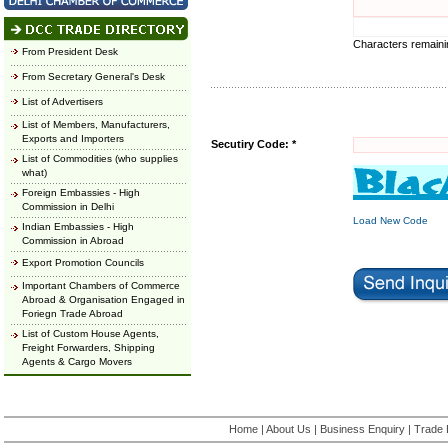
Characters remain
From President Desk
From Secretary General's Desk
List of Advertisers
List of Members, Manufacturers,
Exports and Importers
Secutiry Code: *
List of Commodities (who supplies
what)
Foreign Embassies - High
Commission in Delhi
Load New Code
Indian Embassies - High
Commission in Abroad
Export Promotion Councils
Important Chambers of Commerce
Abroad & Organisation Engaged in
Foriegn Trade Abroad
List of Custom House Agents,
Freight Forwarders, Shipping
Agents & Cargo Movers
Home
|
About Us
|
Business Enquiry
|
Trade 