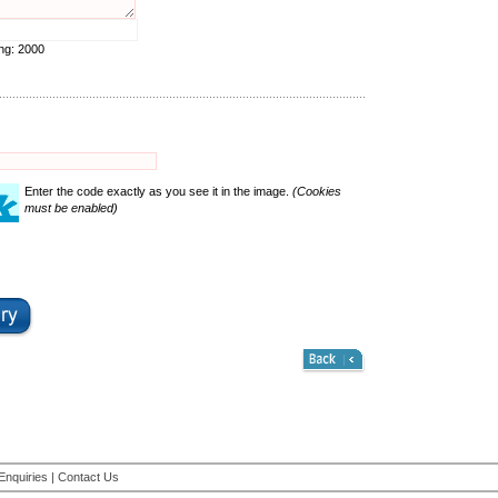
ing:
2000
Enter the code exactly as you see it in the image.
(Cookies
must be enabled)
Enquiries
|
Contact Us