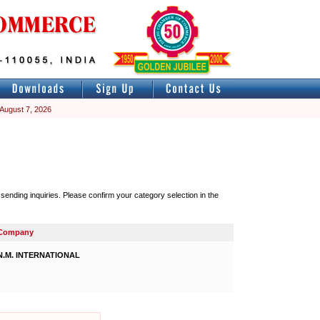
 August 7, 2026
nding inquiries. Please confirm your category selection in the
Company
N.M. INTERNATIONAL