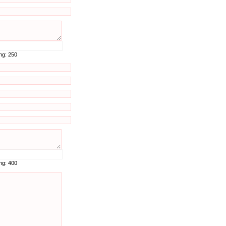
ing:
250
ing:
400