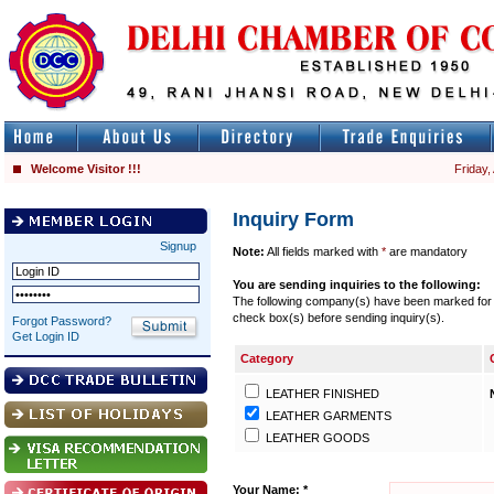
Welcome Visitor !!!
Friday,
Inquiry Form
Signup
Note:
All fields marked with
*
are mandatory
You are sending inquiries to the following:
The following company(s) have been marked for se
check box(s) before sending inquiry(s).
Forgot Password?
Get Login ID
Category
LEATHER FINISHED
LEATHER GARMENTS
LEATHER GOODS
Your Name: *