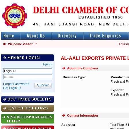
Welcome Visitor !!!
Thursd
AL-AALI EXPORTS PRIVATE 
Signup
About the Company
Business Type:
Manufactur
Fresh and Fr
Forgot Password?
Get Login ID
Exporter
Fresh and Fr
Contact Information
Address:
First Floor, 5