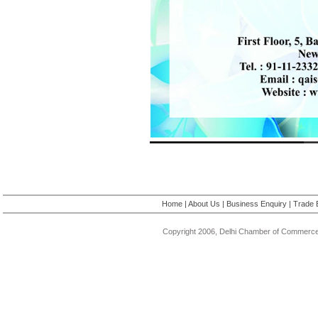
Home
|
About Us
|
Business Enquiry
|
Trade 
Copyright 2006, Delhi Chamber of Commerce.