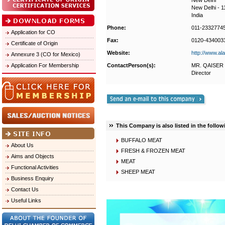
New Delhi
New Delhi - 
India
Phone:
011-2332774
Application for CO
Fax:
0120-434003
Certificate of Origin
Website:
http://www.al
Annexure 3 (CO for Mexico)
Application For Membership
ContactPerson(s):
MR. QAISER
Director
This Company is also listed in the follow
BUFFALO MEAT
About Us
FRESH & FROZEN MEAT
Aims and Objects
MEAT
Functional Activities
SHEEP MEAT
Business Enquiry
Contact Us
Useful Links