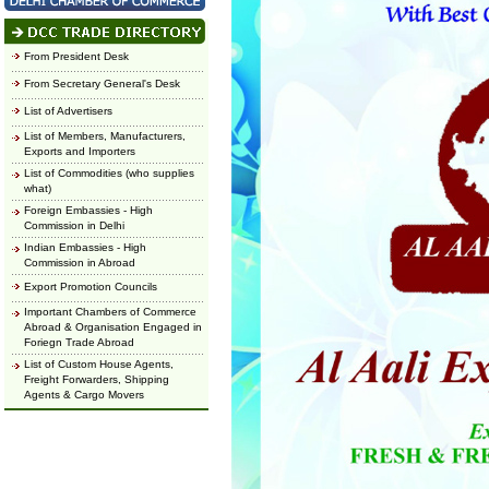
From President Desk
From Secretary General's Desk
List of Advertisers
List of Members, Manufacturers,
Exports and Importers
List of Commodities (who supplies
what)
Foreign Embassies - High
Commission in Delhi
Indian Embassies - High
Commission in Abroad
Export Promotion Councils
Important Chambers of Commerce
Abroad & Organisation Engaged in
Foriegn Trade Abroad
List of Custom House Agents,
Freight Forwarders, Shipping
Agents & Cargo Movers