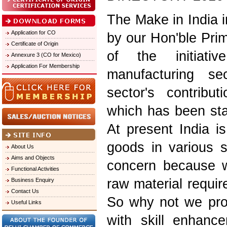
The Make in India i
Application for CO
by our Hon'ble Pri
Certificate of Origin
of the initiati
Annexure 3 (CO for Mexico)
Application For Membership
manufacturing se
sector's contribu
which has been sta
At present India is
goods in various s
About Us
Aims and Objects
concern because w
Functional Activities
raw material requi
Business Enquiry
Contact Us
So why not we prom
Useful Links
with skill enhanc