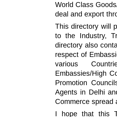
World Class Goods/
deal and export thr
This directory will 
to the Industry,
directory also cont
respect of Embassi
various Countr
Embassies/High Co
Promotion Council
Agents in Delhi an
Commerce spread al
I hope that this T