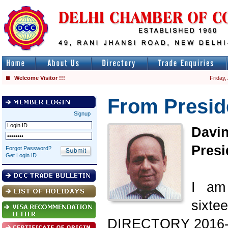
Welcome Visitor !!!
Friday,
From Presid
Signup
Davi
Presi
Forgot Password?
Get Login ID
I am
sixte
DIRECTORY 2016-