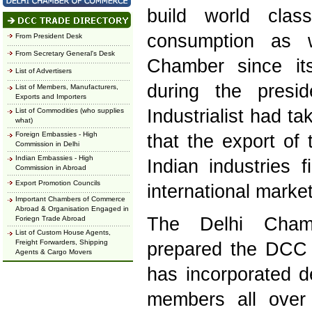
build world cla
consumption as 
From President Desk
From Secretary General's Desk
Chamber since its
List of Advertisers
during the presi
List of Members, Manufacturers,
Exports and Importers
Industrialist had t
List of Commodities (who supplies
what)
Foreign Embassies - High
that the export of
Commission in Delhi
Indian Embassies - High
Indian industries 
Commission in Abroad
Export Promotion Councils
international market
Important Chambers of Commerce
Abroad & Organisation Engaged in
The Delhi Cha
Foriegn Trade Abroad
List of Custom House Agents,
Freight Forwarders, Shipping
prepared the DCC T
Agents & Cargo Movers
has incorporated de
members all over