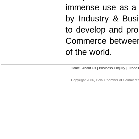
immense use as a 
by Industry & Bus
to develop and pro
Commerce between 
of the world.
Home
|
About Us
|
Business Enquiry
|
Trade 
Copyright 2006, Delhi Chamber of Commerce.