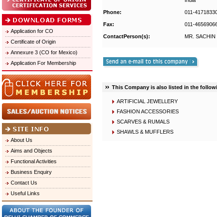
India
Phone:
011-4171833
Fax:
011-4656906
Application for CO
ContactPerson(s):
MR. SACHIN
Certificate of Origin
Annexure 3 (CO for Mexico)
Application For Membership
This Company is also listed in the follow
ARTIFICIAL JEWELLERY
FASHION ACCESSORIES
SCARVES & RUMALS
SHAWLS & MUFFLERS
About Us
Aims and Objects
Functional Activities
Business Enquiry
Contact Us
Useful Links