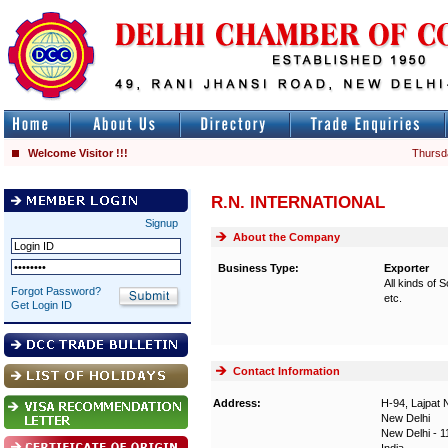
Welcome Visitor !!!
Thursd
R.N. INTERNATIONAL
Signup
About the Company
Business Type:
Exporter
All kinds of
Forgot Password?
etc.
Get Login ID
Contact Information
Address:
H-94, Lajpat 
New Delhi
New Delhi - 