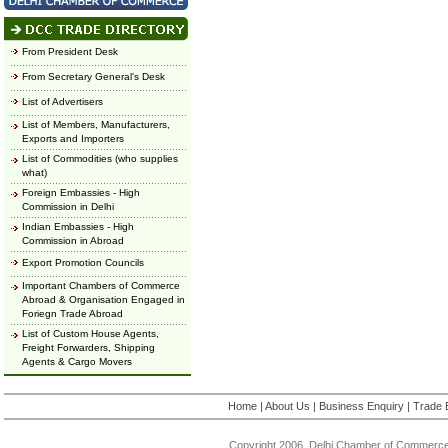
From President Desk
From Secretary General's Desk
List of Advertisers
List of Members, Manufacturers,
Exports and Importers
List of Commodities (who supplies
what)
Foreign Embassies - High
Commission in Delhi
Indian Embassies - High
Commission in Abroad
Export Promotion Councils
Important Chambers of Commerce
Abroad & Organisation Engaged in
Foriegn Trade Abroad
List of Custom House Agents,
Freight Forwarders, Shipping
Agents & Cargo Movers
Home
|
About Us
|
Business Enquiry
|
Trade 
Copyright 2006, Delhi Chamber of Commerce.