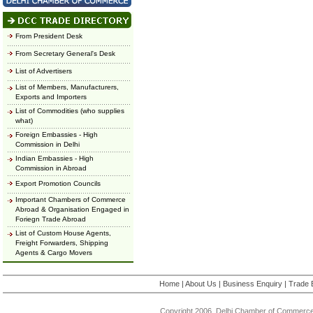
From President Desk
From Secretary General's Desk
List of Advertisers
List of Members, Manufacturers,
Exports and Importers
List of Commodities (who supplies
what)
Foreign Embassies - High
Commission in Delhi
Indian Embassies - High
Commission in Abroad
Export Promotion Councils
Important Chambers of Commerce
Abroad & Organisation Engaged in
Foriegn Trade Abroad
List of Custom House Agents,
Freight Forwarders, Shipping
Agents & Cargo Movers
Home
|
About Us
|
Business Enquiry
|
Trade 
Copyright 2006, Delhi Chamber of Commerce.