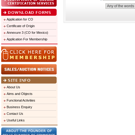
Application for CO
Certificate of Origin
Annexure 3 (CO for Mexico)
Application For Membership
About Us
Aims and Objects
Functional Activities
Business Enquiry
Contact Us
Useful Links