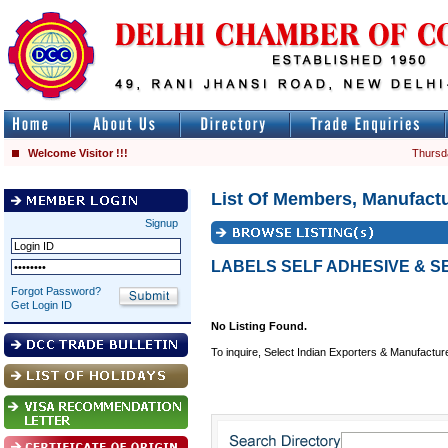
Welcome Visitor !!!
Thursd
List Of Members, Manufactu
Signup
LABELS SELF ADHESIVE & S
Forgot Password?
Get Login ID
No Listing Found.
To inquire, Select Indian Exporters & Manufactur