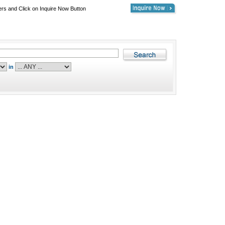
ers and Click on Inquire Now Button
in