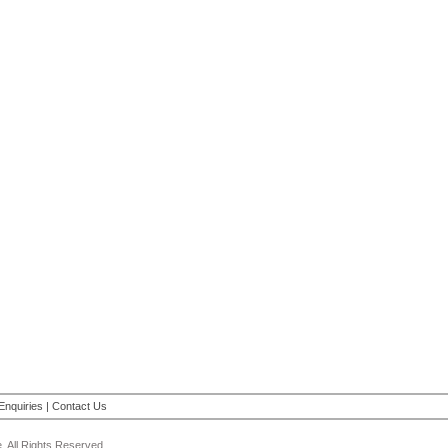
Enquiries
|
Contact Us
 All Rights Reserved.