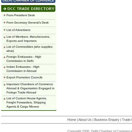
From President Desk
From Secretary General's Desk
List of Advertisers
List of Members, Manufacturers,
Exports and Importers
List of Commodities (who supplies
what)
Foreign Embassies - High
Commission in Delhi
Indian Embassies - High
Commission in Abroad
Export Promotion Councils
Important Chambers of Commerce
Abroad & Organisation Engaged in
Foriegn Trade Abroad
List of Custom House Agents,
Freight Forwarders, Shipping
Agents & Cargo Movers
Home
|
About Us
|
Business Enquiry
|
Trade 
Copyright 2006, Delhi Chamber of Commerce.