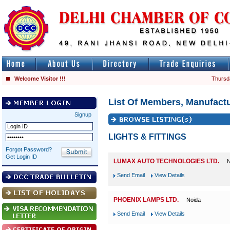
Welcome Visitor !!!
Thursd
List Of Members, Manufactu
Signup
LIGHTS & FITTINGS
Forgot Password?
Get Login ID
LUMAX AUTO TECHNOLOGIES LTD.
N
Send Email
View Details
PHOENIX LAMPS LTD.
Noida
Send Email
View Details