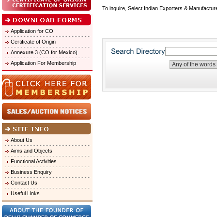
To inquire, Select Indian Exporters & Manufactur
Application for CO
Certificate of Origin
Annexure 3 (CO for Mexico)
Application For Membership
About Us
Aims and Objects
Functional Activities
Business Enquiry
Contact Us
Useful Links