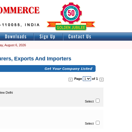
ay, August 6, 2026
rers, Exports And Importers
Page
of 1
ew Delhi
Select
Select