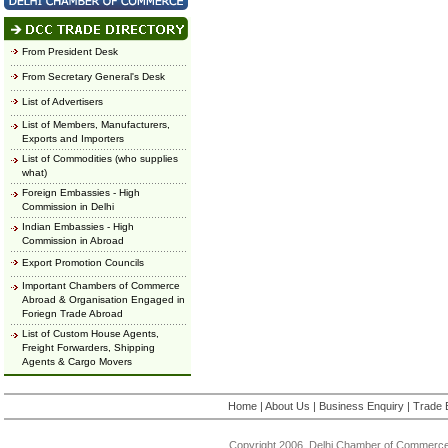
From President Desk
From Secretary General's Desk
List of Advertisers
List of Members, Manufacturers,
Exports and Importers
List of Commodities (who supplies
what)
Foreign Embassies - High
Commission in Delhi
Indian Embassies - High
Commission in Abroad
Export Promotion Councils
Important Chambers of Commerce
Abroad & Organisation Engaged in
Foriegn Trade Abroad
List of Custom House Agents,
Freight Forwarders, Shipping
Agents & Cargo Movers
Home
|
About Us
|
Business Enquiry
|
Trade 
Copyright 2006, Delhi Chamber of Commerce.