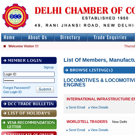
Welcome Visitor !!!
Thursd
List Of Members, Manufactu
Signup
LOCOMOTIVES & LOCOMOTIV
ENGINES
Forgot Password?
Get Login ID
INTERNATIONAL INFRASTRUCTURE E
Send Email
View Details
WORLDTELL TRADERS
New Delhi
Send Email
View Details