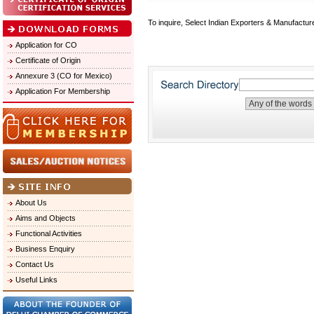
To inquire, Select Indian Exporters & Manufactur
Application for CO
Certificate of Origin
Annexure 3 (CO for Mexico)
Application For Membership
About Us
Aims and Objects
Functional Activities
Business Enquiry
Contact Us
Useful Links