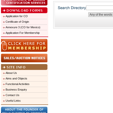
Application for CO
Certificate of Origin
Annexure 3 (CO for Mexico)
Application For Membership
About Us
Aims and Objects
Functional Activities
Business Enquiry
Contact Us
Useful Links