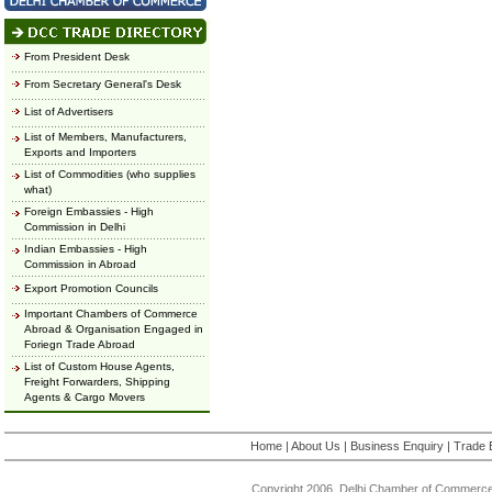
From President Desk
From Secretary General's Desk
List of Advertisers
List of Members, Manufacturers,
Exports and Importers
List of Commodities (who supplies
what)
Foreign Embassies - High
Commission in Delhi
Indian Embassies - High
Commission in Abroad
Export Promotion Councils
Important Chambers of Commerce
Abroad & Organisation Engaged in
Foriegn Trade Abroad
List of Custom House Agents,
Freight Forwarders, Shipping
Agents & Cargo Movers
Home
|
About Us
|
Business Enquiry
|
Trade 
Copyright 2006, Delhi Chamber of Commerce.