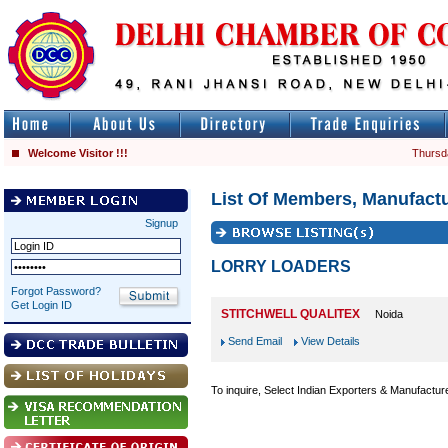
Welcome Visitor !!!
Thursd
List Of Members, Manufactu
Signup
LORRY LOADERS
Forgot Password?
Get Login ID
STITCHWELL QUALITEX
Noida
Send Email
View Details
To inquire, Select Indian Exporters & Manufactur