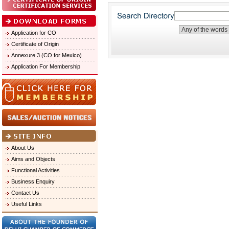
Application for CO
Certificate of Origin
Annexure 3 (CO for Mexico)
Application For Membership
About Us
Aims and Objects
Functional Activities
Business Enquiry
Contact Us
Useful Links