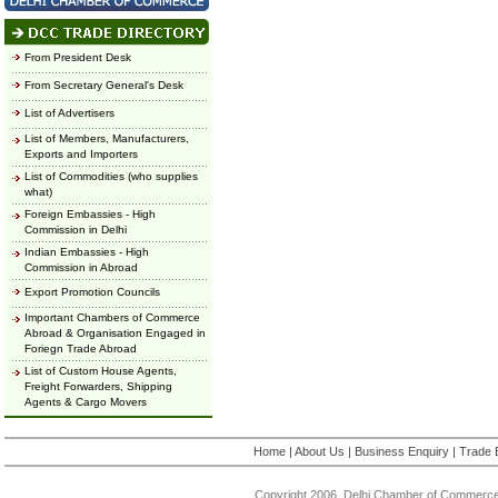
From President Desk
From Secretary General's Desk
List of Advertisers
List of Members, Manufacturers,
Exports and Importers
List of Commodities (who supplies
what)
Foreign Embassies - High
Commission in Delhi
Indian Embassies - High
Commission in Abroad
Export Promotion Councils
Important Chambers of Commerce
Abroad & Organisation Engaged in
Foriegn Trade Abroad
List of Custom House Agents,
Freight Forwarders, Shipping
Agents & Cargo Movers
Home
|
About Us
|
Business Enquiry
|
Trade 
Copyright 2006, Delhi Chamber of Commerce.