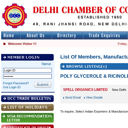
Welcome Visitor !!!
Friday,
List Of Members, Manufactu
Signup
POLY GLYCEROLE & RICINOL
Forgot Password?
Get Login ID
SPELL ORGANICS LIMITED
New Delhi
Send Email
View Details
To inquire, Select Indian Exporters & Manufactur