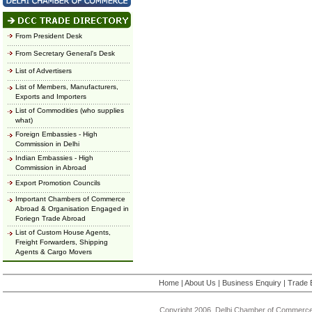
From President Desk
From Secretary General's Desk
List of Advertisers
List of Members, Manufacturers,
Exports and Importers
List of Commodities (who supplies
what)
Foreign Embassies - High
Commission in Delhi
Indian Embassies - High
Commission in Abroad
Export Promotion Councils
Important Chambers of Commerce
Abroad & Organisation Engaged in
Foriegn Trade Abroad
List of Custom House Agents,
Freight Forwarders, Shipping
Agents & Cargo Movers
Home
|
About Us
|
Business Enquiry
|
Trade 
Copyright 2006, Delhi Chamber of Commerce.