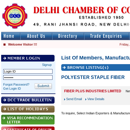
Welcome Visitor !!!
Friday,
List Of Members, Manufactu
Signup
POLYESTER STAPLE FIBER
Forgot Password?
Get Login ID
FIBER PLUS INDUSTRIES LIMITED
Ne
Send Email
View Details
To inquire, Select Indian Exporters & Manufactur