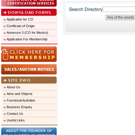
Application for CO
Certificate of Origin
Annexure 3 (CO for Mexico)
Application For Membership
About Us
Aims and Objects
Functional Activities
Business Enquiry
Contact Us
Useful Links