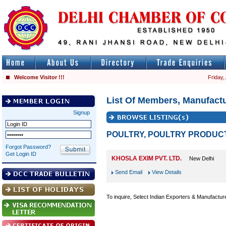
Welcome Visitor !!!
Friday,
List Of Members, Manufactu
Signup
POULTRY, POULTRY PRODUC
Forgot Password?
Get Login ID
KHOSLA EXIM PVT. LTD.
New Delhi
Send Email
View Details
To inquire, Select Indian Exporters & Manufactur