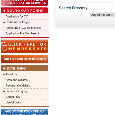
Application for CO
Certificate of Origin
Annexure 3 (CO for Mexico)
Application For Membership
About Us
Aims and Objects
Functional Activities
Business Enquiry
Contact Us
Useful Links