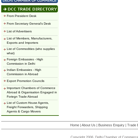
From President Desk
From Secretary General's Desk
List of Advertisers
List of Members, Manufacturers,
Exports and Importers
List of Commodities (who supplies
what)
Foreign Embassies - High
Commission in Delhi
Indian Embassies - High
Commission in Abroad
Export Promotion Councils
Important Chambers of Commerce
Abroad & Organisation Engaged in
Foriegn Trade Abroad
List of Custom House Agents,
Freight Forwarders, Shipping
Agents & Cargo Movers
Home
|
About Us
|
Business Enquiry
|
Trade 
Copyright 2006, Delhi Chamber of Commerce.