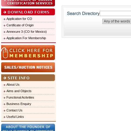
Application for CO
Certificate of Origin
Annexure 3 (CO for Mexico)
Application For Membership
About Us
Aims and Objects
Functional Activities
Business Enquiry
Contact Us
Useful Links