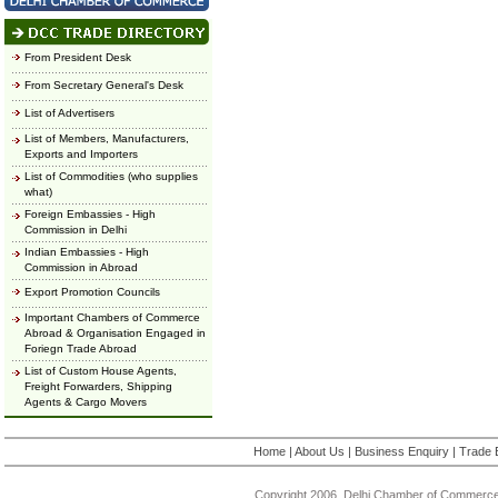
From President Desk
From Secretary General's Desk
List of Advertisers
List of Members, Manufacturers,
Exports and Importers
List of Commodities (who supplies
what)
Foreign Embassies - High
Commission in Delhi
Indian Embassies - High
Commission in Abroad
Export Promotion Councils
Important Chambers of Commerce
Abroad & Organisation Engaged in
Foriegn Trade Abroad
List of Custom House Agents,
Freight Forwarders, Shipping
Agents & Cargo Movers
Home
|
About Us
|
Business Enquiry
|
Trade 
Copyright 2006, Delhi Chamber of Commerce.