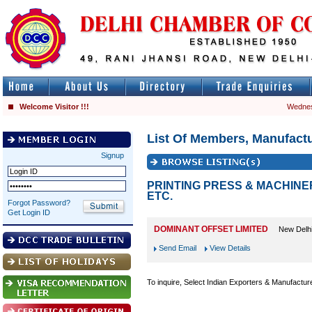
Welcome Visitor !!!
Wednes
List Of Members, Manufactu
Signup
PRINTING PRESS & MACHINE
ETC.
Forgot Password?
Get Login ID
DOMINANT OFFSET LIMITED
New Delh
Send Email
View Details
To inquire, Select Indian Exporters & Manufactur