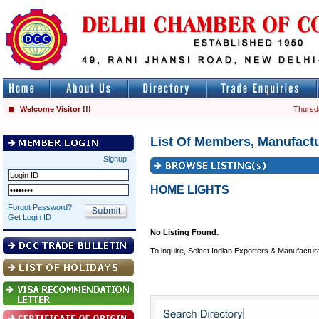
Welcome Visitor !!!
Thursd
List Of Members, Manufactu
Signup
HOME LIGHTS
Forgot Password?
Get Login ID
No Listing Found.
To inquire, Select Indian Exporters & Manufactur