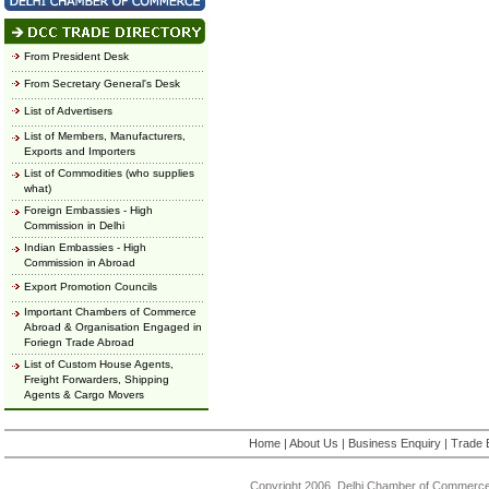
From President Desk
From Secretary General's Desk
List of Advertisers
List of Members, Manufacturers,
Exports and Importers
List of Commodities (who supplies
what)
Foreign Embassies - High
Commission in Delhi
Indian Embassies - High
Commission in Abroad
Export Promotion Councils
Important Chambers of Commerce
Abroad & Organisation Engaged in
Foriegn Trade Abroad
List of Custom House Agents,
Freight Forwarders, Shipping
Agents & Cargo Movers
Home
|
About Us
|
Business Enquiry
|
Trade 
Copyright 2006, Delhi Chamber of Commerce.