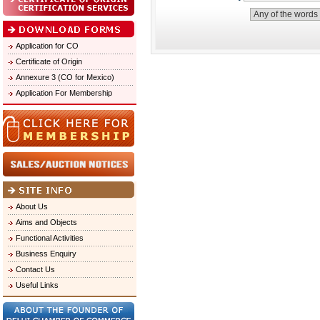
Application for CO
Certificate of Origin
Annexure 3 (CO for Mexico)
Application For Membership
About Us
Aims and Objects
Functional Activities
Business Enquiry
Contact Us
Useful Links