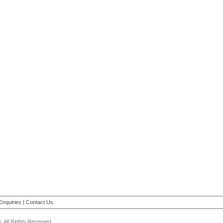
Enquiries
|
Contact Us
 All Rights Reserved.