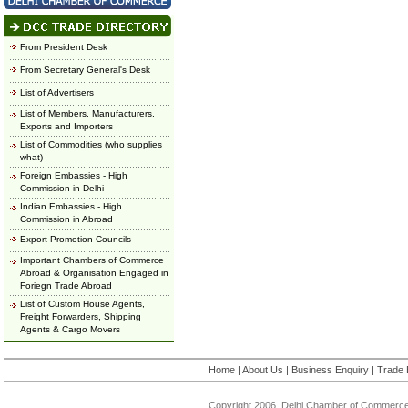
From President Desk
From Secretary General's Desk
List of Advertisers
List of Members, Manufacturers,
Exports and Importers
List of Commodities (who supplies
what)
Foreign Embassies - High
Commission in Delhi
Indian Embassies - High
Commission in Abroad
Export Promotion Councils
Important Chambers of Commerce
Abroad & Organisation Engaged in
Foriegn Trade Abroad
List of Custom House Agents,
Freight Forwarders, Shipping
Agents & Cargo Movers
Home
|
About Us
|
Business Enquiry
|
Trade 
Copyright 2006, Delhi Chamber of Commerce.