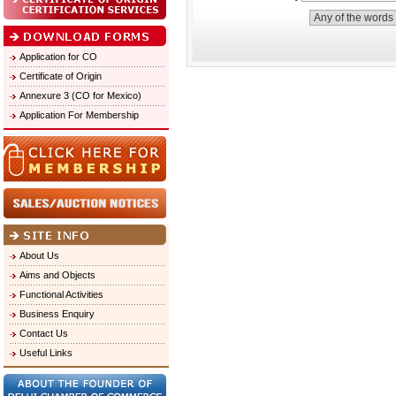
Application for CO
Certificate of Origin
Annexure 3 (CO for Mexico)
Application For Membership
About Us
Aims and Objects
Functional Activities
Business Enquiry
Contact Us
Useful Links