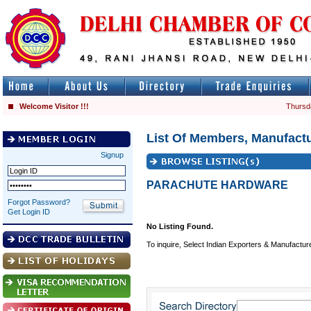
Welcome Visitor !!!
Thursd
List Of Members, Manufactu
Signup
PARACHUTE HARDWARE
Forgot Password?
Get Login ID
No Listing Found.
To inquire, Select Indian Exporters & Manufactur