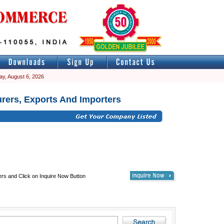
ay, August 6, 2026
rers, Exports And Importers
ers and Click on Inquire Now Button