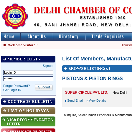
Welcome Visitor !!!
Thursd
List Of Members, Manufactu
Signup
PISTONS & PISTON RINGS
Forgot Password?
Get Login ID
SUPER CIRCLE PVT. LTD.
New Delhi
Send Email
View Details
To inquire, Select Indian Exporters & Manufactur