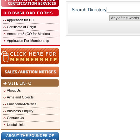
Application for CO
Certificate of Origin
Annexure 3 (CO for Mexico)
Application For Membership
About Us
Aims and Objects
Functional Activities
Business Enquiry
Contact Us
Useful Links