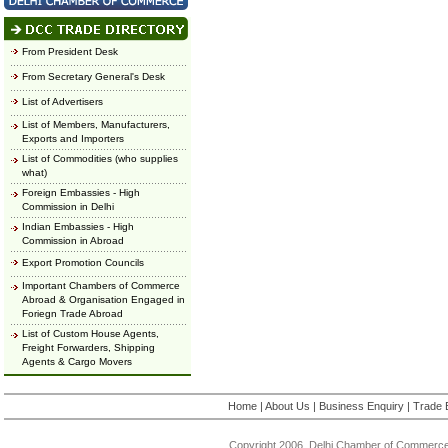
From President Desk
From Secretary General's Desk
List of Advertisers
List of Members, Manufacturers,
Exports and Importers
List of Commodities (who supplies
what)
Foreign Embassies - High
Commission in Delhi
Indian Embassies - High
Commission in Abroad
Export Promotion Councils
Important Chambers of Commerce
Abroad & Organisation Engaged in
Foriegn Trade Abroad
List of Custom House Agents,
Freight Forwarders, Shipping
Agents & Cargo Movers
Home
|
About Us
|
Business Enquiry
|
Trade 
Copyright 2006, Delhi Chamber of Commerce.