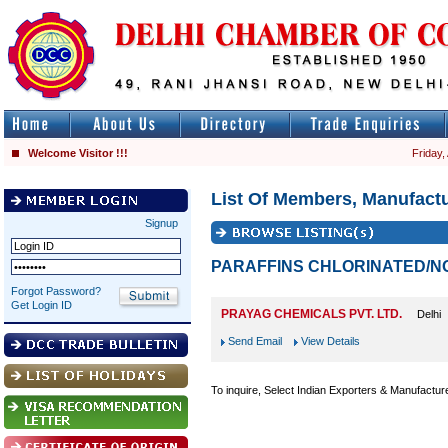
Welcome Visitor !!!
Friday,
List Of Members, Manufactu
Signup
PARAFFINS CHLORINATED/N
Forgot Password?
Get Login ID
PRAYAG CHEMICALS PVT. LTD.
Delhi
Send Email
View Details
To inquire, Select Indian Exporters & Manufactur