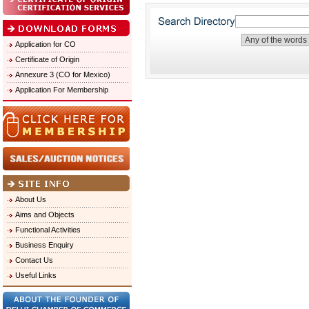
Application for CO
Certificate of Origin
Annexure 3 (CO for Mexico)
Application For Membership
About Us
Aims and Objects
Functional Activities
Business Enquiry
Contact Us
Useful Links