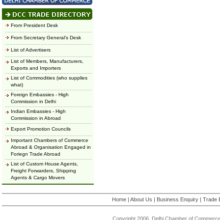
From President Desk
From Secretary General's Desk
List of Advertisers
List of Members, Manufacturers,
Exports and Importers
List of Commodities (who supplies
what)
Foreign Embassies - High
Commission in Delhi
Indian Embassies - High
Commission in Abroad
Export Promotion Councils
Important Chambers of Commerce
Abroad & Organisation Engaged in
Foriegn Trade Abroad
List of Custom House Agents,
Freight Forwarders, Shipping
Agents & Cargo Movers
Home
|
About Us
|
Business Enquiry
|
Trade 
Copyright 2006, Delhi Chamber of Commerce.