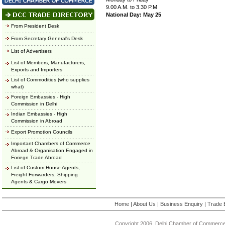
9.00 A.M. to 3.30 P.M
National Day: May 25
From President Desk
From Secretary General's Desk
List of Advertisers
List of Members, Manufacturers,
Exports and Importers
List of Commodities (who supplies
what)
Foreign Embassies - High
Commission in Delhi
Indian Embassies - High
Commission in Abroad
Export Promotion Councils
Important Chambers of Commerce
Abroad & Organisation Engaged in
Foriegn Trade Abroad
List of Custom House Agents,
Freight Forwarders, Shipping
Agents & Cargo Movers
Home
|
About Us
|
Business Enquiry
|
Trade 
Copyright 2006, Delhi Chamber of Commerce.