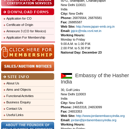
50-G, Shantipath, Chanakyapuri
New Delhi 110021
India
City:
New Delhi
Phone:
26876564, 26876581
Application for CO
Fax:
26885587
Certificate of Origin
Web Site:
http://www.japan-emb.org.in
Email:
jpjcic@nda.vsnl.net.in
Annexure 3 (CO for Mexico)
Working Hours:
Application For Membership
Monday to Friday
9.00 A.M. to 1.00 P.M.
2.00 P.M. to 5.30 P.M
National Day: December 23
Embassy of the Hashemi
India
About Us
Aims and Objects
30, Golf Links
New Delhi 110003
Functional Activities
India
Business Enquiry
City:
New Delhi
Phone:
24653318, 24653099
Contact Us
Fax:
24653353
Useful Links
Web Site:
http://www.jordanembassyindia.org
Email:
jordan@jordanembassyindia.org
Working Hours:
Monday to Friday