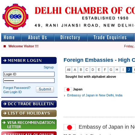
Welcome Visitor !!!
Friday,
Foreign Embassies - High 
Signup
All
A
B
C
D
E
F
G
H
I
J
Sought list with alphabet above
Forgot Password?
Japan
Get Login ID
Embassy of Japan in New Delhi, India
Embassy of Japan in Ne