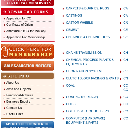
CARPETS & DURRIES, RUGS
CA
CASTINGS
CA
Application for CO
CASTOR WHEELS
CA
Certificate of Origin
CEMENT
CE
Annexure 3 (CO for Mexico)
CERAMICS & CERAMIC TILES
CE
Application For Membership
CHAINS TRANSMISSION
CH
CHEMICAL PROCESS PLANTS &
CH
EQUIPMENTS
CHORINATION SYSTEM
CI
CLUTCH BLOCK FACINGS & PARTS
CN
About Us
COAL
CO
Aims and Objects
CO
Functional Activities
COATING (SURFACE)
C
Business Enquiry
COILS
CO
Contact Us
COLLETS & TOOL HOLDERS
CO
Useful Links
COMPUTER (HARDWARE)
CO
EQUIPMENT & PARTS