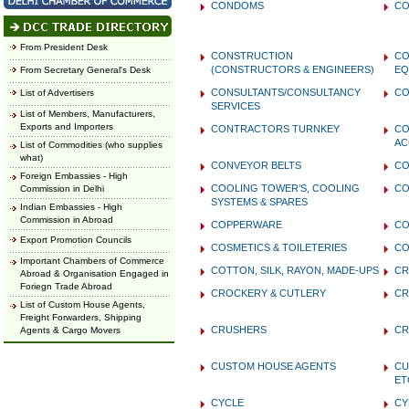
CONDOMS
CO
From President Desk
CONSTRUCTION
CO
(CONSTRUCTORS & ENGINEERS)
EQ
From Secretary General's Desk
CONSULTANTS/CONSULTANCY
CO
List of Advertisers
SERVICES
List of Members, Manufacturers,
Exports and Importers
CONTRACTORS TURNKEY
CO
AC
List of Commodities (who supplies
what)
CONVEYOR BELTS
CO
Foreign Embassies - High
COOLING TOWER’S, COOLING
CO
Commission in Delhi
SYSTEMS & SPARES
Indian Embassies - High
Commission in Abroad
COPPERWARE
CO
Export Promotion Councils
COSMETICS & TOILETERIES
CO
Important Chambers of Commerce
COTTON, SILK, RAYON, MADE-UPS
CR
Abroad & Organisation Engaged in
Foriegn Trade Abroad
CROCKERY & CUTLERY
CR
List of Custom House Agents,
Freight Forwarders, Shipping
CRUSHERS
CR
Agents & Cargo Movers
CUSTOM HOUSE AGENTS
CU
ET
CYCLE
CY