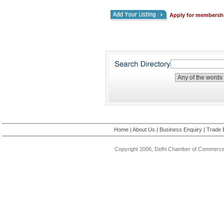
Apply for membersh
Home
|
About Us
|
Business Enquiry
|
Trade 
Copyright 2006, Delhi Chamber of Commerce.