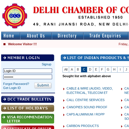
Welcome Visitor !!!
Friday,
Signup
All
A
B
C
D
E
F
G
H
I
J
Sought list with alphabet above
Forgot Password?
Get Login ID
CABLE & WIRE (AUDIO, VIDEO,
CA
ELECTRICAL, TELECOM ET
NE
CALL CENTRE SERVICES
CA
CANOPIES SOUND PROOF
CA
CAPS ALUMINIUM / ROPP
CA
SO
CARBON PRODUCTS
CA